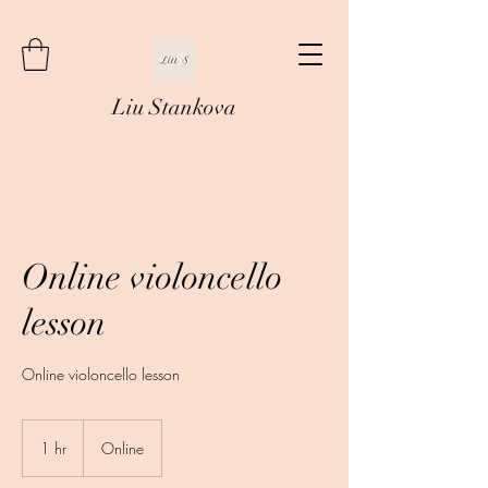
Liu Stankova
Online violoncello
lesson
Online violoncello lesson
1 hr
1
Online
h