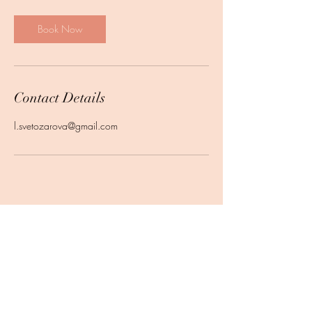
Book Now
Contact Details
l.svetozarova@gmail.com
Subscribe Form
Submit