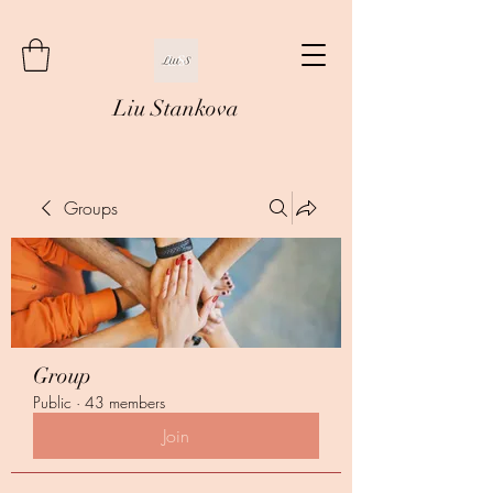
Liu Stankova
Groups
Group
Public
·
43 members
Join