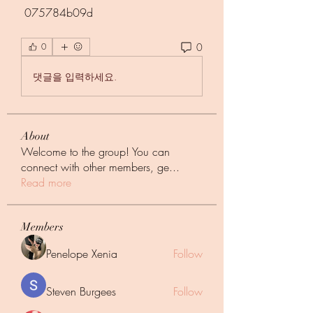
 075784b09d
0
0
댓글을 입력하세요.
About
Welcome to the group! You can
connect with other members, ge
...
Read more
Members
Penelope Xenia
Follow
Steven Burgees
Follow