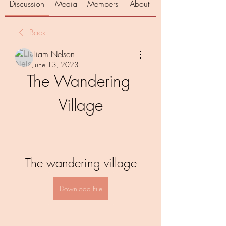
Discussion
Media
Members
About
Back
Liam Nelson
June 13, 2023
The Wandering 
Village
The wandering village
Download File