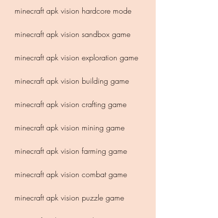
minecraft apk vision hardcore mode
minecraft apk vision sandbox game
minecraft apk vision exploration game
minecraft apk vision building game
minecraft apk vision crafting game
minecraft apk vision mining game
minecraft apk vision farming game
minecraft apk vision combat game
minecraft apk vision puzzle game