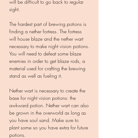
will be difficult to go back to regular 
sight.
The hardest part of brewing potions is 
finding a nether fortress. The fortress 
will house blaze and the nether wart 
necessary to make night vision potions. 
You will need to defeat some blaze 
enemies in order to get blaze rods, a 
material used for crafting the brewing 
stand as well as fueling it.
Nether wart is necessary to create the 
base for night vision potions: the 
awkward potion. Nether wart can also 
be grown in the overworld as long as 
you have soul sand. Make sure to 
plant some so you have extra for future 
potions.