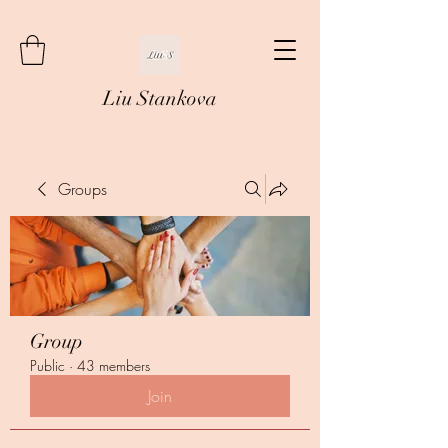
Liu Stankova
Groups
Group
Public
·
43 members
Join