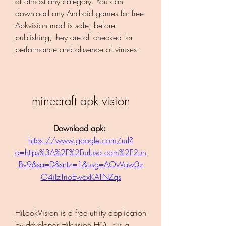
of almost any category. You can 
download any Android games for free. 
Apkvision mod is safe, before 
publishing, they are all checked for 
performance and absence of viruses.
minecraft apk vision
Download apk: 
https://www.google.com/url?
q=https%3A%2F%2Furluso.com%2F2un
Bv9&sa=D&sntz=1&usg=AOvVaw0z
O4iIzTrioEwcxKATNZqs
HiLookVision is a free utility application 
by developer Hikvision HQ. It is a 