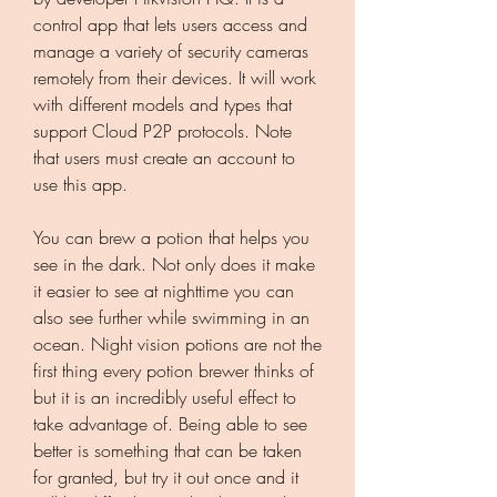
control app that lets users access and 
manage a variety of security cameras 
remotely from their devices. It will work 
with different models and types that 
support Cloud P2P protocols. Note 
that users must create an account to 
use this app.
You can brew a potion that helps you 
see in the dark. Not only does it make 
it easier to see at nighttime you can 
also see further while swimming in an 
ocean. Night vision potions are not the 
first thing every potion brewer thinks of 
but it is an incredibly useful effect to 
take advantage of. Being able to see 
better is something that can be taken 
for granted, but try it out once and it 