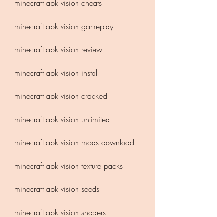
minecraft apk vision cheats
minecraft apk vision gameplay
minecraft apk vision review
minecraft apk vision install
minecraft apk vision cracked
minecraft apk vision unlimited
minecraft apk vision mods download
minecraft apk vision texture packs
minecraft apk vision seeds
minecraft apk vision shaders