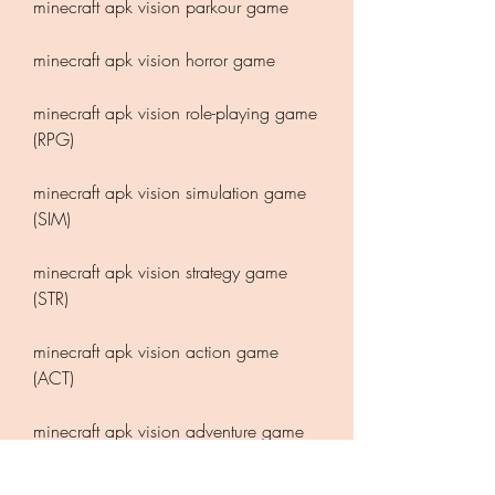
minecraft apk vision parkour game
minecraft apk vision horror game
minecraft apk vision role-playing game 
(RPG)
minecraft apk vision simulation game 
(SIM)
minecraft apk vision strategy game 
(STR)
minecraft apk vision action game 
(ACT)
minecraft apk vision adventure game 
(ADV)