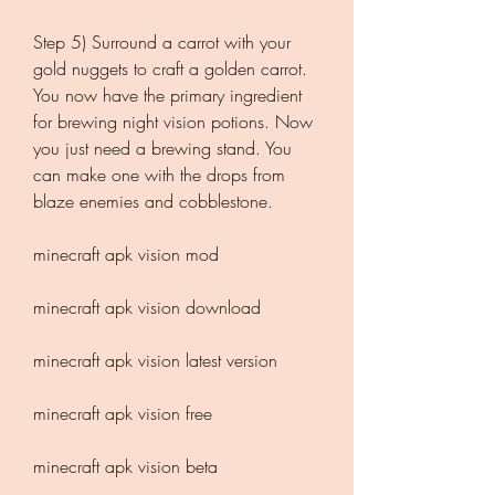
Step 5) Surround a carrot with your 
gold nuggets to craft a golden carrot. 
You now have the primary ingredient 
for brewing night vision potions. Now 
you just need a brewing stand. You 
can make one with the drops from 
blaze enemies and cobblestone.
minecraft apk vision mod
minecraft apk vision download
minecraft apk vision latest version
minecraft apk vision free
minecraft apk vision beta