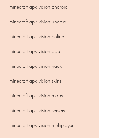
minecraft apk vision android
minecraft apk vision update
minecraft apk vision online
minecraft apk vision app
minecraft apk vision hack
minecraft apk vision skins
minecraft apk vision maps
minecraft apk vision servers
minecraft apk vision multiplayer