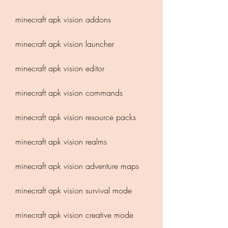
minecraft apk vision addons
minecraft apk vision launcher
minecraft apk vision editor
minecraft apk vision commands
minecraft apk vision resource packs
minecraft apk vision realms
minecraft apk vision adventure maps
minecraft apk vision survival mode
minecraft apk vision creative mode