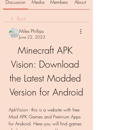
Discussion
Media
Members
About
Back
Miles Phillips
June 22, 2023
Minecraft APK 
Vision: Download 
the Latest Modded 
Version for Android
ApkVision - this is a website with free 
Mod APK Games and Premium Apps 
for Android. Here you will find games 