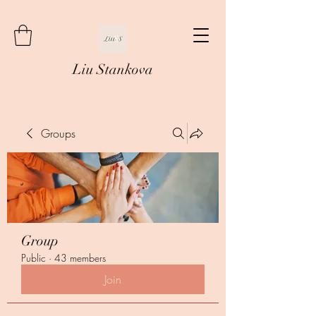
Liu Stankova
Groups
Group
Public
·
43 members
Join