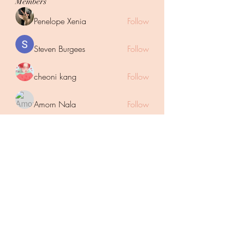
Members
Penelope Xenia
Follow
Steven Burgees
Follow
cheoni kang
Follow
Amorn Nala
Follow
Mahar Yaseen
Follow
See All Members (43)
Subscribe Form