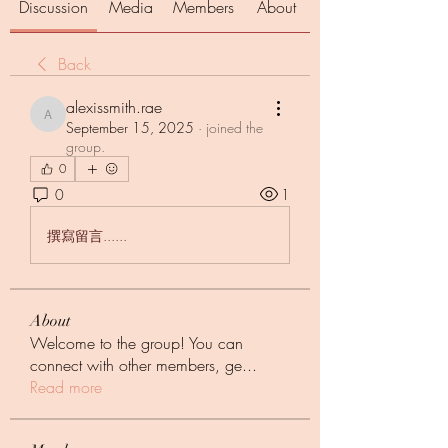
Discussion
Media
Members
About
Back
alexissmith.rae
alexissmith.rae
September 15, 2025
·
joined the
group.
0
0
1
撰寫留言......
About
Welcome to the group! You can
connect with other members, ge
...
Read more